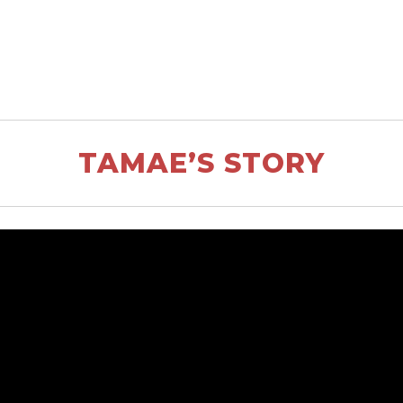
TAMAE’S STORY