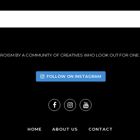
HEROISM BY A COMMUNITY OF CREATIVES WHO LOOK OUT FOR ONE
FOLLOW ON INSTAGRAM
HOME
ABOUT US
CONTACT