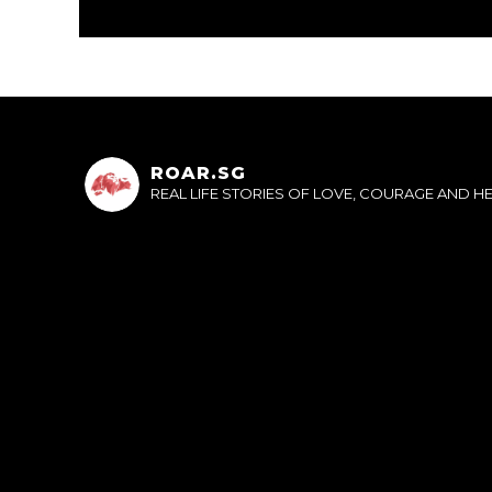
ROAR.SG
REAL LIFE STORIES OF LOVE, COURAGE AND 