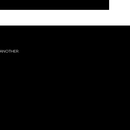
 ANOTHER.