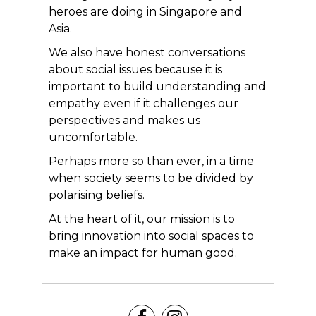
heroes are doing in Singapore and
Asia.
We also have honest conversations
about social issues because it is
important to build understanding and
empathy even if it challenges our
perspectives and makes us
uncomfortable.
Perhaps more so than ever, in a time
when society seems to be divided by
polarising beliefs.
At the heart of it, our mission is to
bring innovation into social spaces to
make an impact for human good.