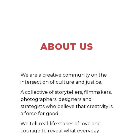
ABOUT US
We are a creative community on the
intersection of culture and justice.
A collective of storytellers, filmmakers,
photographers, designers and
strategists who believe that creativity is
a force for good.
We tell real-life stories of love and
courage to reveal what everyday