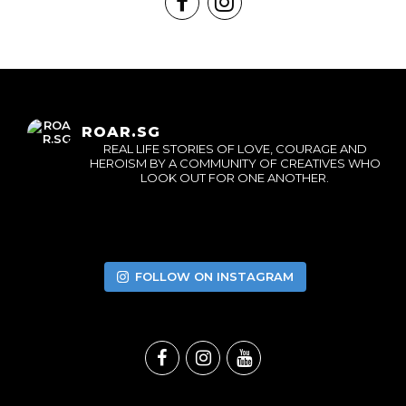
ROAR.SG
REAL LIFE STORIES OF LOVE, COURAGE AND
HEROISM BY A COMMUNITY OF CREATIVES WHO
LOOK OUT FOR ONE ANOTHER.
FOLLOW ON INSTAGRAM