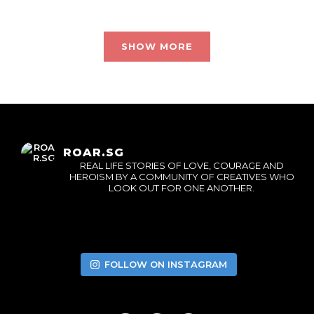
SHOW MORE
ROAR.SG
REAL LIFE STORIES OF LOVE, COURAGE AND
HEROISM BY A COMMUNITY OF CREATIVES WHO
LOOK OUT FOR ONE ANOTHER.
FOLLOW ON INSTAGRAM