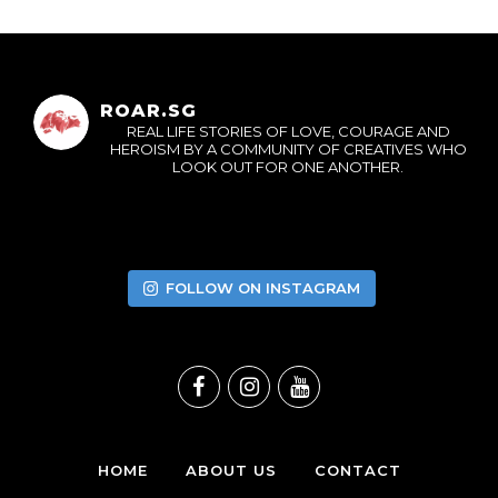
ROAR.SG
REAL LIFE STORIES OF LOVE, COURAGE AND
HEROISM BY A COMMUNITY OF CREATIVES WHO
LOOK OUT FOR ONE ANOTHER.
FOLLOW ON INSTAGRAM
HOME
ABOUT US
CONTACT