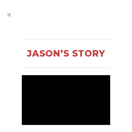
JASON’S STORY