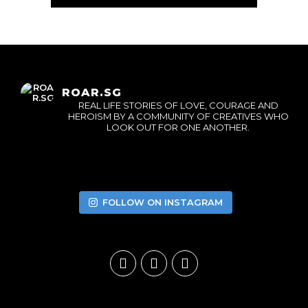
ROAR.SG
REAL LIFE STORIES OF LOVE, COURAGE AND
HEROISM BY A COMMUNITY OF CREATIVES WHO
LOOK OUT FOR ONE ANOTHER.
FOLLOW ON INSTAGRAM