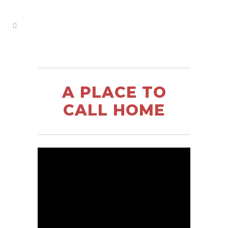
A PLACE TO
CALL HOME